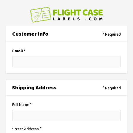
Customer Info
* Required
Email *
Shipping Address
* Required
Full Name *
Street Address *