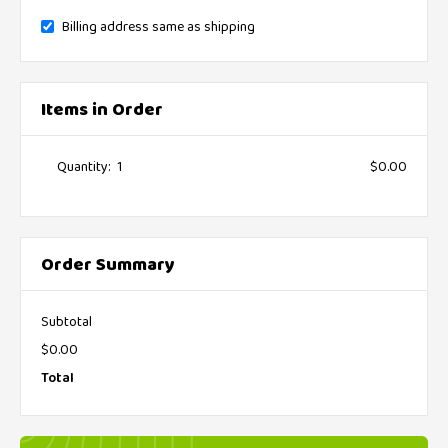
Billing address same as shipping
Items in Order
Quantity:  
1
$0.00
:
Order Summary
Subtotal
$0.00
Total