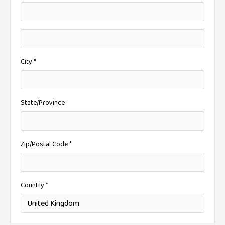
City *
State/Province
Zip/Postal Code *
Country *