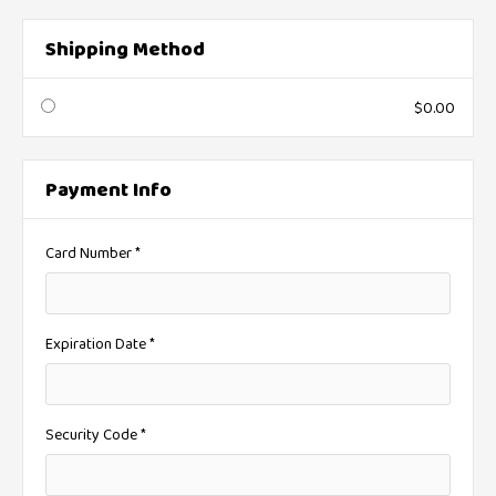
Shipping Method
$0.00
Payment Info
* Required
Card Number *
Expiration Date *
Security Code *